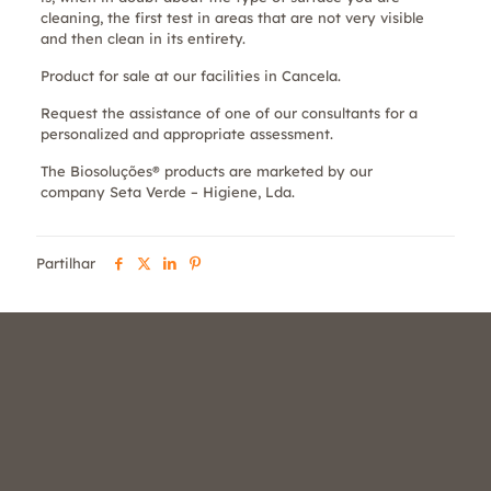
cleaning, the first test in areas that are not very visible
and then clean in its entirety.
Product for sale at our facilities in Cancela.
Request the assistance of one of our consultants for a
personalized and appropriate assessment.
The Biosoluções® products are marketed by our
company Seta Verde – Higiene, Lda.
Partilhar