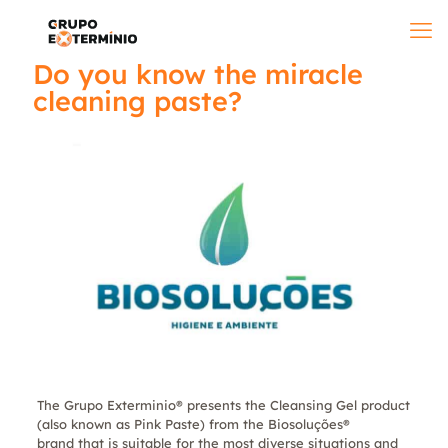
Do you know the miracle
cleaning paste?
The Grupo Exterminio® presents the Cleansing Gel product
(also known as Pink Paste) from the Biosoluções®
brand that is suitable for the most diverse situations and