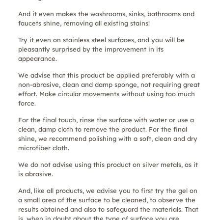
And it even makes the washrooms, sinks, bathrooms and
faucets shine, removing all existing stains!
Try it even on stainless steel surfaces, and you will be
pleasantly surprised by the improvement in its
appearance.
We advise that this product be applied preferably with a
non-abrasive, clean and damp sponge, not requiring great
effort. Make circular movements without using too much
force.
For the final touch, rinse the surface with water or use a
clean, damp cloth to remove the product. For the final
shine, we recommend polishing with a soft, clean and dry
microfiber cloth.
We do not advise using this product on silver metals, as it
is abrasive.
And, like all products, we advise you to first try the gel on
a small area of the surface to be cleaned, to observe the
results obtained and also to safeguard the materials. That
is, when in doubt about the type of surface you are