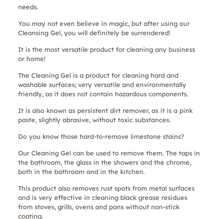
needs.
You may not even believe in magic, but after using our
Cleansing Gel, you will definitely be surrendered!
It is the most versatile product for cleaning any business
or home!
The Cleaning Gel is a product for cleaning hard and
washable surfaces; very versatile and environmentally
friendly, as it does not contain hazardous components.
It is also known as persistent dirt remover, as it is a pink
paste, slightly abrasive, without toxic substances.
Do you know those hard-to-remove limestone stains?
Our Cleaning Gel can be used to remove them. The taps in
the bathroom, the glass in the showers and the chrome,
both in the bathroom and in the kitchen.
This product also removes rust spots from metal surfaces
and is very effective in cleaning black grease residues
from stoves, grills, ovens and pans without non-stick
coating.