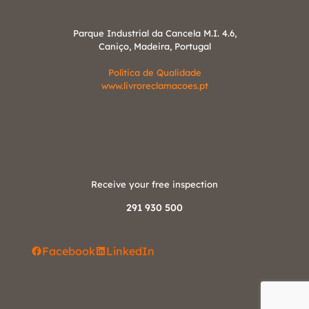
Parque Industrial da Cancela M.I. 4.6,
Caniço, Madeira, Portugal
Política de Qualidade
www.livroreclamacoes.pt
Receive your free inspection
291 930 500
Facebook
LinkedIn