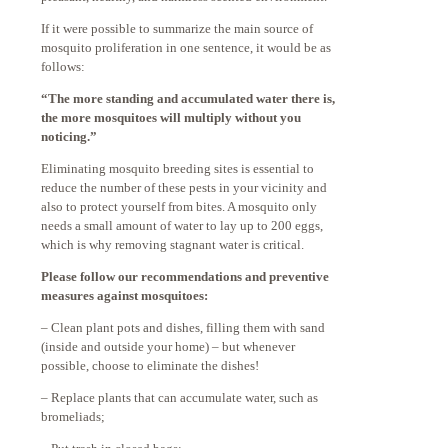
If it were possible to summarize the main source of
mosquito proliferation in one sentence, it would be as
follows:
“The more standing and accumulated water there is,
the more mosquitoes will multiply without you
noticing.”
Eliminating mosquito breeding sites is essential to
reduce the number of these pests in your vicinity and
also to protect yourself from bites. A mosquito only
needs a small amount of water to lay up to 200 eggs,
which is why removing stagnant water is critical.
Please follow our recommendations and preventive
measures against mosquitoes:
– Clean plant pots and dishes, filling them with sand
(inside and outside your home) – but whenever
possible, choose to eliminate the dishes!
– Replace plants that can accumulate water, such as
bromeliads;