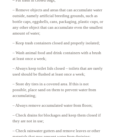
– Put trash in closed bags;
– Remove objects and areas that can accumulate water
outside, namely artificial breeding grounds, such as
bottle caps, eggshells, cans, packaging, plastic cups, or
any other object that can accumulate even the smallest
amount of water;
– Keep trash containers closed and properly isolated;
– Wash animal food and drink containers with a brush
at least once a week;
– Always keep toilet lids closed – toilets that are rarely
used should be flushed at least once a week;
– Store dry tires in a covered area. If this is not
possible, place sand on them to prevent water from
accumulating;
– Always remove accumulated water from floors;
– Check drains for blockages and keep them closed if
they are not in use;
– Check rainwater gutters and remove leaves or other
materials that may prevent water from draining;