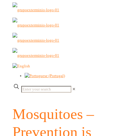
✕
Mosquitoes –
Prevention is