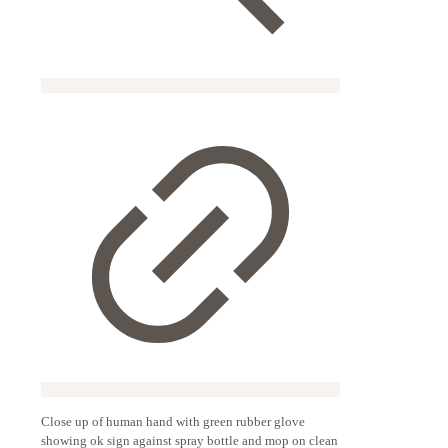
Close up of human hand with green rubber glove
showing ok sign against spray bottle and mop on clean