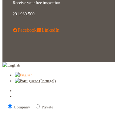
Receive your free inspection
291 930 500
Facebook
LinkedIn
Company
Private