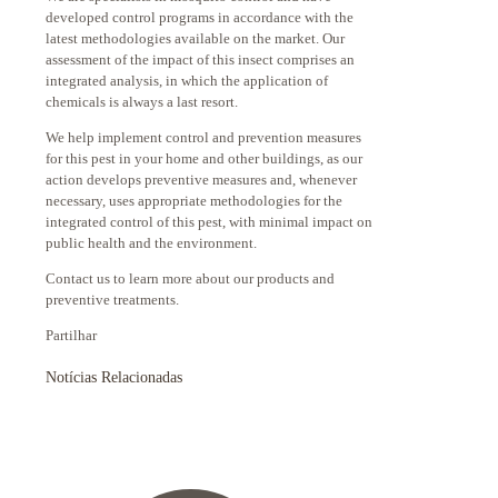
developed control programs in accordance with the
latest methodologies available on the market. Our
assessment of the impact of this insect comprises an
integrated analysis, in which the application of
chemicals is always a last resort.
We help implement control and prevention measures
for this pest in your home and other buildings, as our
action develops preventive measures and, whenever
necessary, uses appropriate methodologies for the
integrated control of this pest, with minimal impact on
public health and the environment.
Contact us to learn more about our products and
preventive treatments.
Partilhar
Notícias Relacionadas