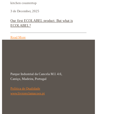
kitchen countertop
3 de December, 2025
Our first ECOLABEL product. But what is
ECOLABEL?
Read More
Parque Industrial da Cancela M.I. 4.6,
Caniço, Madeira, Portugal
Política de Qualidade
www.livroreclamacoes.pt