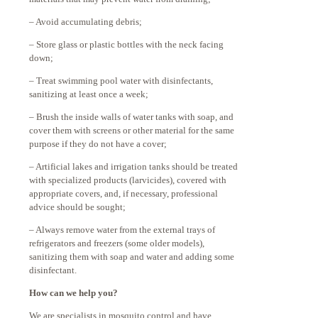
– Avoid accumulating debris;
– Store glass or plastic bottles with the neck facing
down;
– Treat swimming pool water with disinfectants,
sanitizing at least once a week;
– Brush the inside walls of water tanks with soap, and
cover them with screens or other material for the same
purpose if they do not have a cover;
– Artificial lakes and irrigation tanks should be treated
with specialized products (larvicides), covered with
appropriate covers, and, if necessary, professional
advice should be sought;
– Always remove water from the external trays of
refrigerators and freezers (some older models),
sanitizing them with soap and water and adding some
disinfectant.
How can we help you?
We are specialists in mosquito control and have