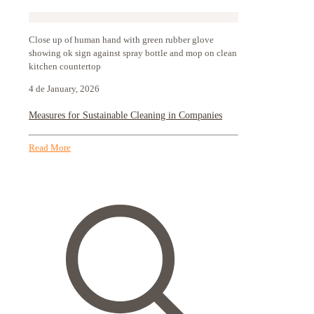
Close up of human hand with green rubber glove
showing ok sign against spray bottle and mop on clean
kitchen countertop
4 de January, 2026
Measures for Sustainable Cleaning in Companies
Read More