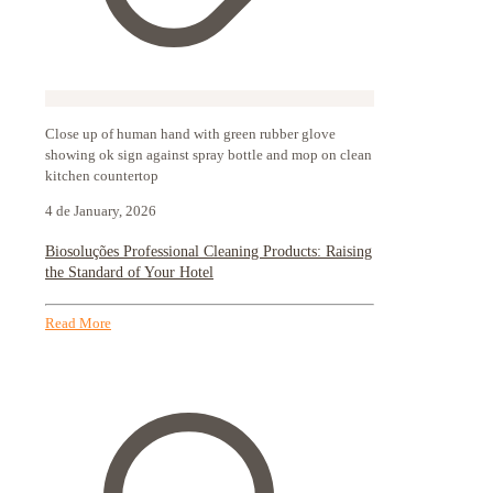
Close up of human hand with green rubber glove
showing ok sign against spray bottle and mop on clean
kitchen countertop
4 de January, 2026
Biosoluções Professional Cleaning Products: Raising
the Standard of Your Hotel
Read More