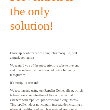
the only
solution!
Close up newborn aedes albopictus mosquito, pest
animal, contagion
We remind you of the precautions to take to prevent
and thus reduce the likelihood of being bitten by
mosquitoes.
It’s mosquito season!
We recommend using our
Repelin Gel
repellent, which
is based on a combination of five active natural
essences with repellent properties for flying insects.
This repellent does not contain insecticides, creating a
pleasant, healthy, and harmless scented environment.